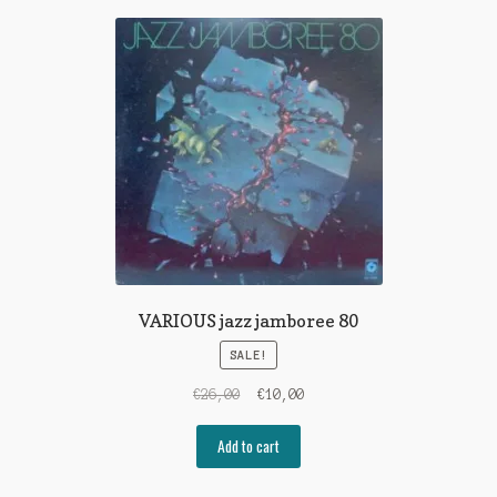
VARIOUS jazz jamboree 80
SALE!
Original
Current
€
26,00
€
10,00
price
price
was:
is:
Add to cart
€26,00.
€10,00.