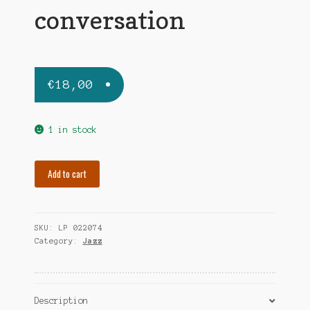
conversation
€
18,00
1 in stock
CANDOLI
Add to cart
CONTE-
FRANK
ROSOLINO
SKU:
LP 022074
conversation
Category:
Jazz
quantity
Description