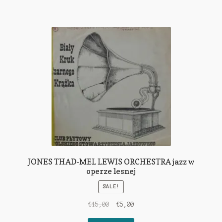
JONES THAD-MEL LEWIS ORCHESTRA jazz w
operze lesnej
SALE!
Original
Current
€
15,00
€
5,00
price
price