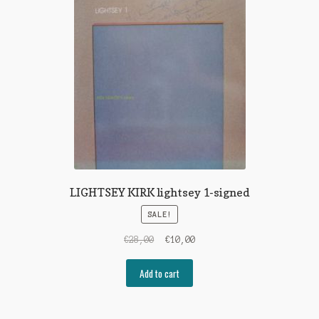
LIGHTSEY KIRK lightsey 1-signed
SALE!
Original
Current
€
28,00
€
10,00
price
price
was:
is:
Add to cart
€28,00.
€10,00.