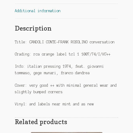
Additional information
Description
Title: CANDOLI CONTE-FRANK ROSOLINO conversation
Grading: rca orange label tcl 1 1007/74/I/VG++
Info: italian pressing 1974, feat. giovanni
tommaso, gege munari, franco dandrea
Cover: very good ++ with minimal general wear and
slightly bumped corners
Vinyl: and labels near mint and as new
Related products