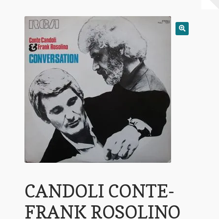
My Account
Expand
Conditions of Use
child
menu
CANDOLI CONTE-
FRANK ROSOLINO