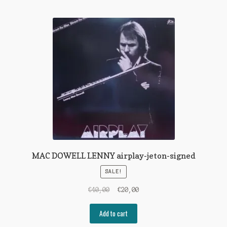
MAC DOWELL LENNY airplay-jeton-signed
SALE!
Original
Current
€
40,00
€
20,00
price
price
was:
is:
Add to cart
€40,00.
€20,00.