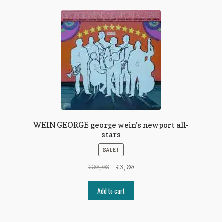
WEIN GEORGE george wein’s newport all-
stars
SALE!
Original
Current
€
20,00
€
3,00
price
price
was:
is:
Add to cart
€20,00.
€3,00.