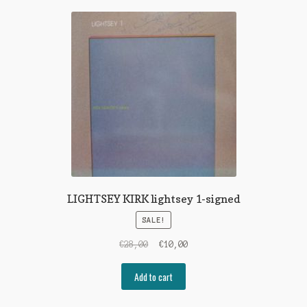
LIGHTSEY KIRK lightsey 1-signed
SALE!
Original
Current
€
28,00
€
10,00
price
price
was:
is:
Add to cart
€28,00.
€10,00.