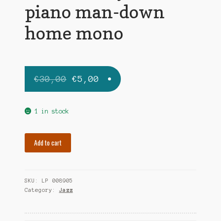
piano man-down
home mono
Original
Current
€
30,00
€
5,00
price
price
was:
is:
1 in stock
€30,00.
€5,00.
SULLIVAN
Add to cart
JOE
mr.
piano
SKU:
LP 008905
man-
Category:
Jazz
down
home
mono