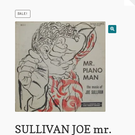
My Account
SALE!
Expand
Conditions of Use
child
menu
SULLIVAN JOE mr.