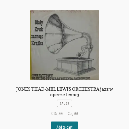
JONES THAD-MEL LEWIS ORCHESTRA jazz w
operze lesnej
SALE!
Original
Current
€
15,00
€
5,00
price
price
was:
is:
Add to cart