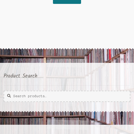
€15,00.
€5,00.
Product Search
Search
Search
for: