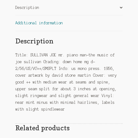
quantity
Description
Additional information
Description
Title: SULLIVAN JOE mr. piano man-the music of
joe sullivan Grading: down home mg d-
2/56/US/VG++/SMSPLT Info: us mono press. 1956,
cover artwork by david stone martin Cover: very
good ++ with medium wear at seams and spine,
upper seam split for about 3 inches at opening,
slight ringwear and slight general wear Vinyl:
near mint minus with minimal hairlines, labels
with slight spindlewear
Related products