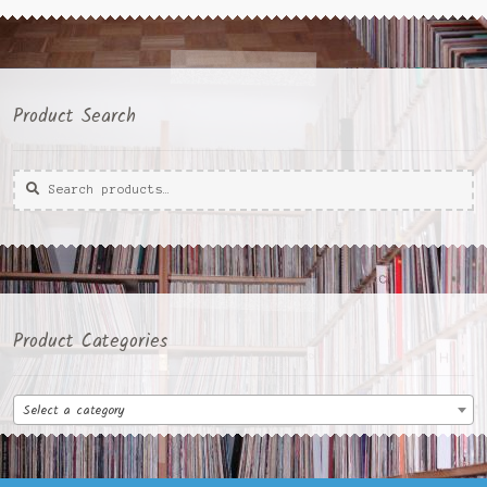
Product Search
Search
Search
for:
Product Categories
Select a category