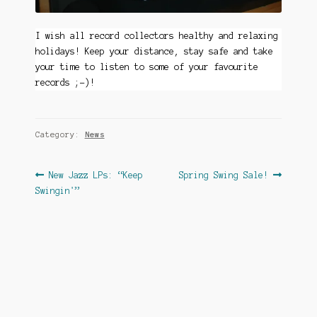
I wish all record collectors healthy and relaxing
holidays! Keep your distance, stay safe and take
your time to listen to some of your favourite
records ;-)!
Category:
News
Post
Previous
Next
New Jazz LPs: “Keep
Spring Swing Sale!
post:
post:
Swingin'”
navigation