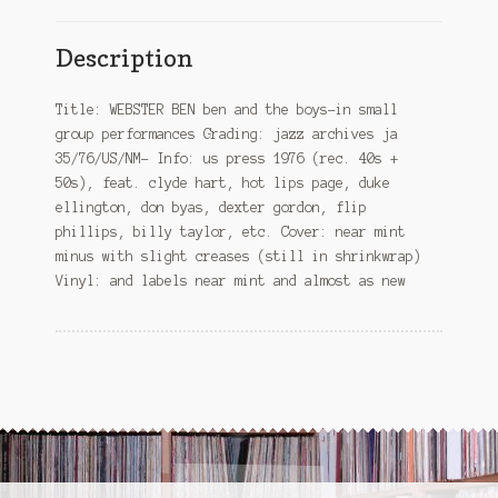
Description
Title: WEBSTER BEN ben and the boys-in small
group performances Grading: jazz archives ja
35/76/US/NM- Info: us press 1976 (rec. 40s +
50s), feat. clyde hart, hot lips page, duke
ellington, don byas, dexter gordon, flip
phillips, billy taylor, etc. Cover: near mint
minus with slight creases (still in shrinkwrap)
Vinyl: and labels near mint and almost as new