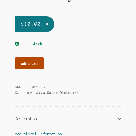
€
10,00
1 in stock
WEBSTER
Add to cart
BEN
ben
and
SKU:
LP 021038
the
Category:
Jazz-Swing-Dixieland
boys
quantity
Description
Additional information