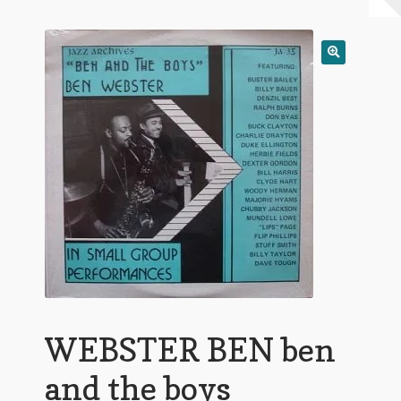
My Account
Expand
Conditions of Use
child
menu
WEBSTER BEN ben
and the boys