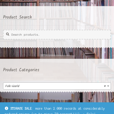
Product Search
Search
Search
for:
Product Categories
Folk-World
×
STORAGE SALE
: more than 2.000 records at considerably