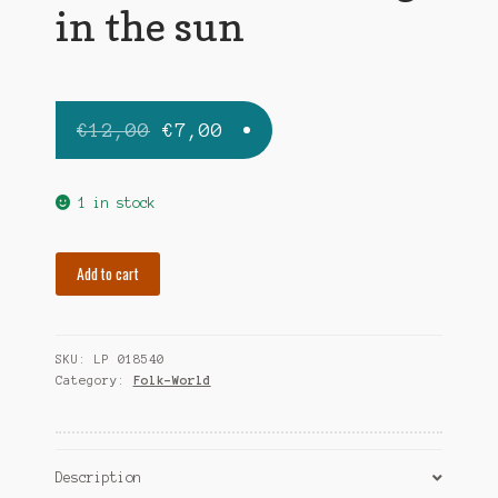
in the sun
Original
Current
€
12,00
€
7,00
price
price
was:
is:
1 in stock
€12,00.
€7,00.
TIR
Add to cart
NA
NOG
strong
SKU:
LP 018540
in
Category:
Folk-World
the
sun
quantity
Description