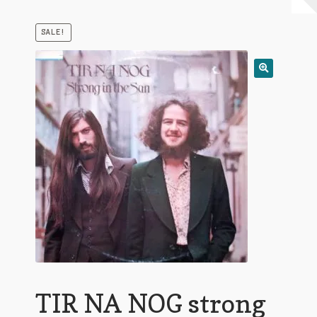
My Account
SALE!
Expand
Conditions of Use
child
menu
TIR NA NOG strong