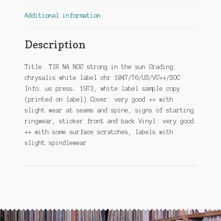
Additional information
Description
Title: TIR NA NOG strong in the sun Grading:
chrysalis white label chr 1047/76/US/VG++/SOC
Info: us press. 1973, white label sample copy
(printed on label) Cover: very good ++ with
slight wear at seams and spine, signs of starting
ringwear, sticker front and back Vinyl: very good
++ with some surface scratches, labels with
slight spindlewear