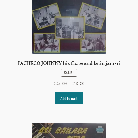
PACHECO JOHNNY his flute and latin jam-ri
SALE!
Original
Current
€
25,00
€
10,00
price
price
was:
is:
Add to cart
€25,00.
€10,00.