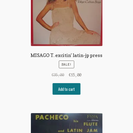
MISAGO T. excitin’ latin-jp press
SALE!
Original
Current
€
35,00
€
15,00
price
price
was:
is:
Add to cart
€35,00.
€15,00.