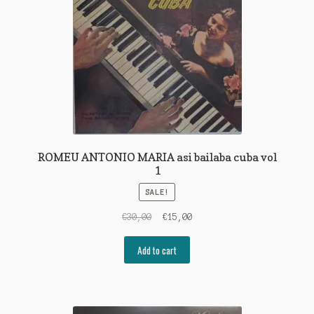
ROMEU ANTONIO MARIA asi bailaba cuba vol
1
SALE!
Original
Current
€
30,00
€
15,00
price
price
was:
is:
Add to cart
€30,00.
€15,00.