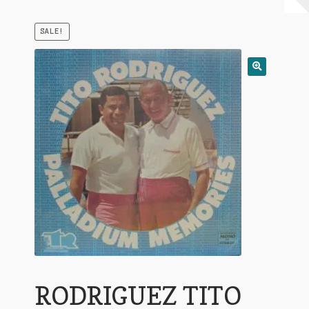
My Account
SALE!
Expand
Conditions of Use
child
menu
RODRIGUEZ TITO