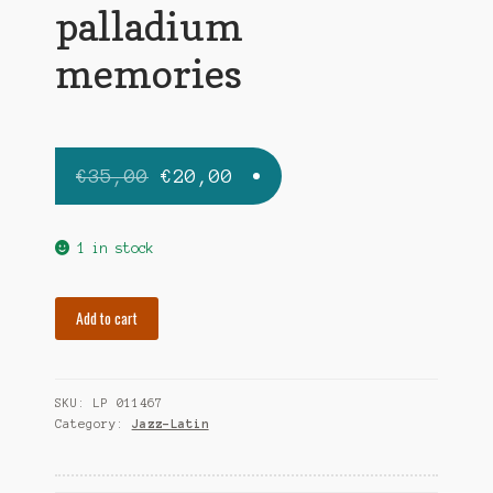
palladium
memories
Original
Current
€
35,00
€
20,00
price
price
was:
is:
1 in stock
€35,00.
€20,00.
RODRIGUEZ
Add to cart
TITO
palladium
memories
SKU:
LP 011467
quantity
Category:
Jazz-Latin