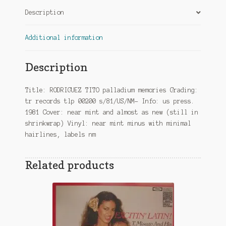
Description
Additional information
Description
Title: RODRIGUEZ TITO palladium memories Grading:
tr records tlp 00200 s/81/US/NM- Info: us press.
1981 Cover: near mint and almost as new (still in
shrinkwrap) Vinyl: near mint minus with minimal
hairlines, labels nm
Related products