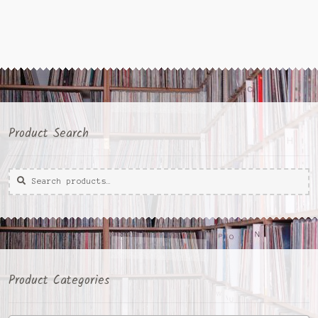
Product Search
Search
Search
for:
Product Categories