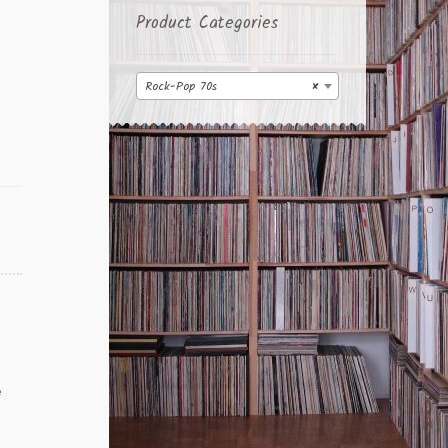
Product Categories
Rock-Pop 70s
×
e