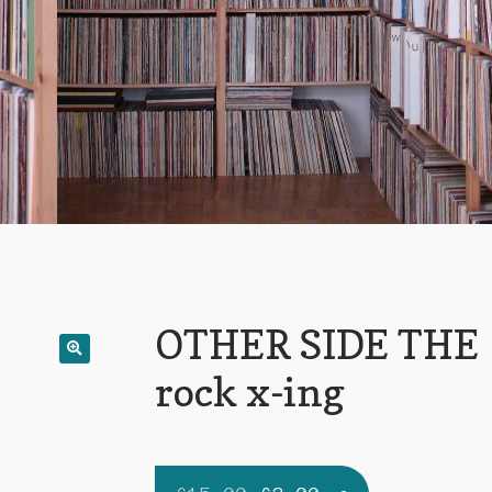
OTHER SIDE THE
rock x-ing