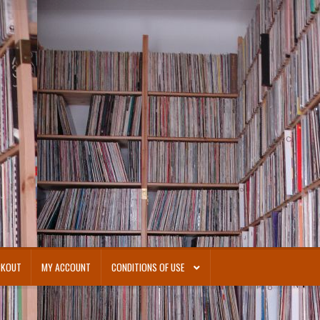
CKOUT
MY ACCOUNT
CONDITIONS OF USE