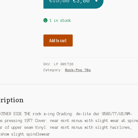
Original
Current
€
15,00
€
3,00
price
price
was:
is:
1 in stock
€15,00.
€3,00.
OTHER
Add to cart
SIDE
THE
rock
SKU:
LP 001728
x-
Category:
Rock-Pop 70s
ing
quantity
ription
 OTHER SIDE THE rock x-ing Grading: de-lite dsr 9503/77/US/NM-
us pressing 1977 Cover: near mint minus with slight wear at spin
ar of upper seam Vinyl: near mint minus with slight hairlines,
 show slight spindlewear