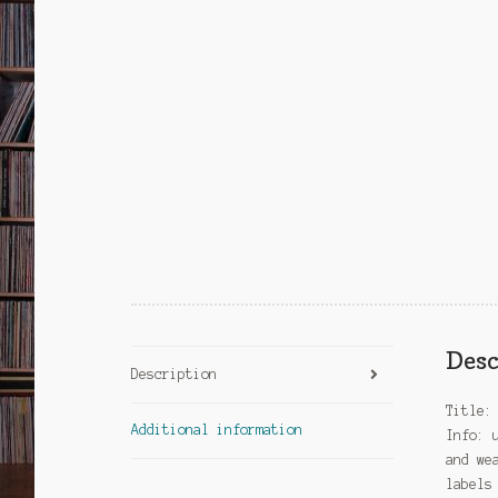
Desc
Description
Title:
Additional information
Info: 
and we
labels