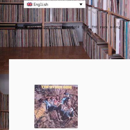
English
Home
Rock-Pop 70s
OTHER SIDE THE rock x-ing
SALE!