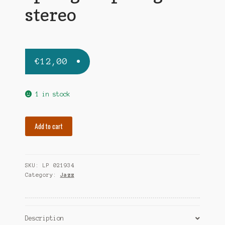
stereo
€
12,00
1 in stock
MULLIGAN
Add to cart
GERRY
spring
is
SKU:
LP 021934
sprung-
Category:
Jazz
us
stereo
quantity
Description