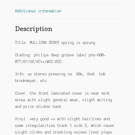
Additional information
Description
Title: MULLIGAN GERRY spring is sprung
Grading: philips deep groove label phs-600-
077/6?/US/VG++/WOC-SOC
Info: us stereo pressing ca. 60s, feat. bob
brookmeyer, etc.
Cover: the front laminated cover is near mint
minus with slight general wear, slight writing
and price sticker back
Vinyl: very good ++ with slight hairlines and
some irregularities track 1 side 2, which cause
slight clicks and crackling noises (rest plays