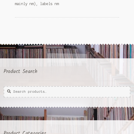
mainly nm), labels nm
Product Search
Search
Search
for:
Product Categories