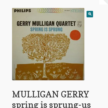
My Account
Expand
Conditions of Use
child
menu
MULLIGAN GERRY
spring is sprung-us