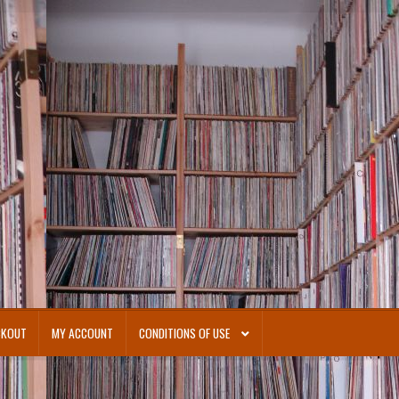
CKOUT
MY ACCOUNT
CONDITIONS OF USE