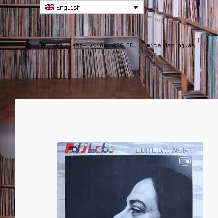
English
Home
Jazz-Latin
LOBO EDU limite das aguas
SALE!