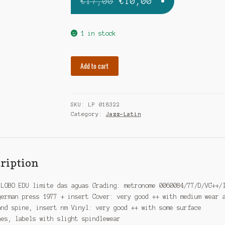
Original
Current
€
17,00
€
10,00
price
price
was:
is:
1 in stock
€17,00.
€10,00.
LOBO
Add to cart
EDU
limite
das
SKU:
LP 018322
aguas
Category:
Jazz-Latin
quantity
ription
 LOBO EDU limite das aguas Grading: metronome 0060084/77/D/VG++/
german press 1977 + insert Cover: very good ++ with medium wear 
and spine, insert nm Vinyl: very good ++ with some surface
hes, labels with slight spindlewear