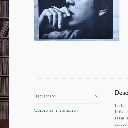
Desc
Description
Title:
Additional information
Info: 
seams 
scratc