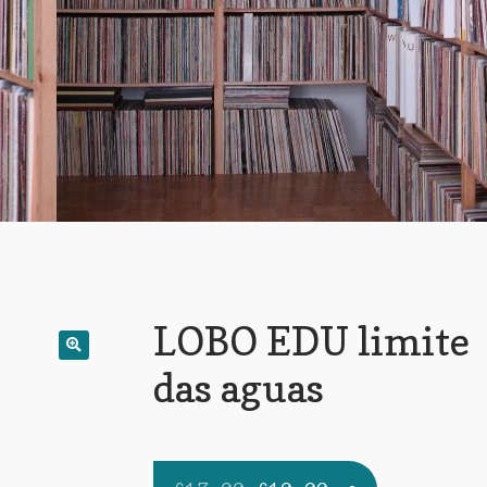
LOBO EDU limite
das aguas