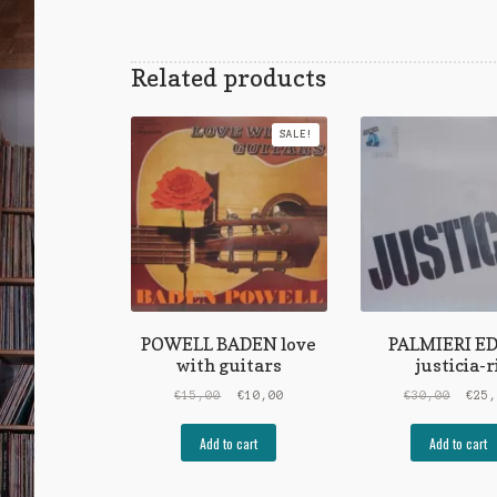
Related products
SALE!
POWELL BADEN love
PALMIERI E
with guitars
justicia-r
Original
Current
Origi
€
15,00
€
10,00
€
30,00
€
25
price
price
price
was:
is:
was:
Add to cart
Add to cart
€15,00.
€10,00.
€30,0