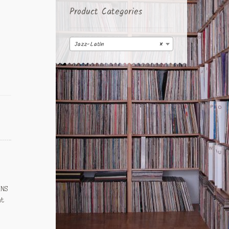
Product Categories
Jazz-Latin
×
INS
at