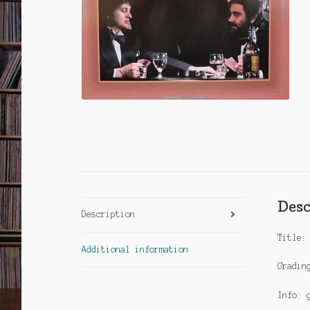
Desc
Description
Title:
Additional information
Gradin
Info: 