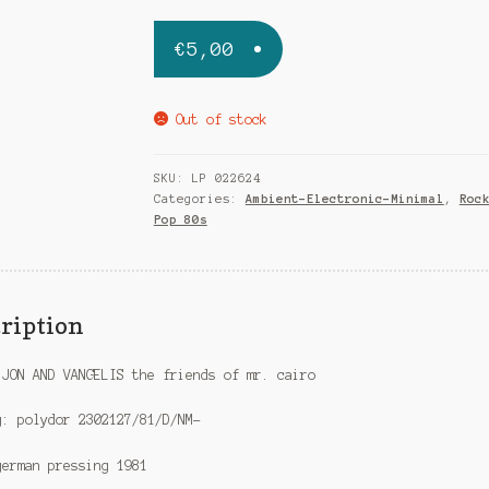
€
5,00
Out of stock
SKU:
LP 022624
Categories:
Ambient-Electronic-Minimal
,
Roc
Pop 80s
ription
 JON AND VANGELIS the friends of mr. cairo
g: polydor 2302127/81/D/NM-
german pressing 1981