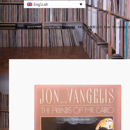
English
Home
Rock-Pop 80s
JON AND VANGELIS the friends 