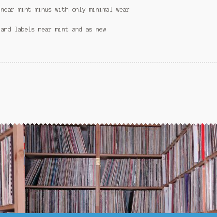
 near mint minus with only minimal wear
 and labels near mint and as new