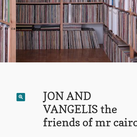
of mr cairo
JON AND
VANGELIS the
friends of mr cair