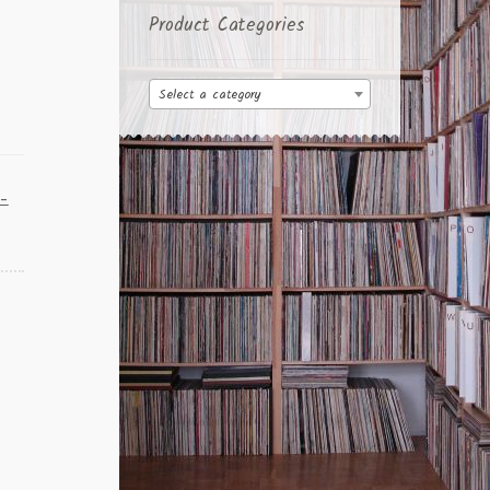
Product Categories
Select a category
k-