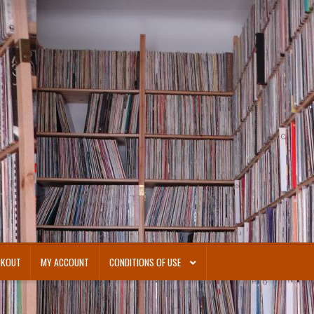
CKOUT
MY ACCOUNT
CONDITIONS OF USE