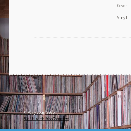
Cover:
Vinyl:
© Vinyltom 2026
Built with WooCommerce
.