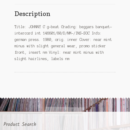
Description
Title: JOHNNY G g-beat Grading: beggars banquet-
intercord int 146601/80/D/NM-/INS-SOC Info:
german press. 1980, orig. inner Cover: near mint
minus with slight general wear, promo sticker
front, insert nm Vinyl: near mint minus with
slight hairlines, labels nm
Product Search