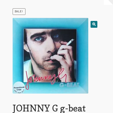
My Account
SALE!
Expand
Conditions of Use
child
menu
JOHNNY G g-beat