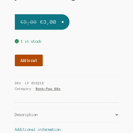
Original
Current
€
5,00
€
3,00
price
price
was:
is:
1 in stock
€5,00.
€3,00.
JOHNNY
Add to cart
G
g-
beat
SKU:
LP 016218
quantity
Category:
Rock-Pop 80s
Description
Additional information