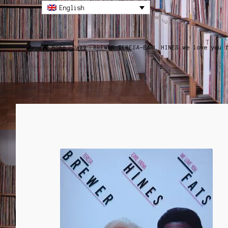
English
Home
Jazz
BREWER TERESA-EARL HINES we love you 
SALE!