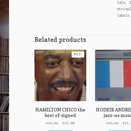
tate, 
minima
labels
Related products
SALE!
HAMILTON CHICO the
HODEIR ANDRE j
best of-signed
jazz-us mon
Original
Current
Origi
€
30,00
€
15,00
€
35,00
€
15
price
price
price