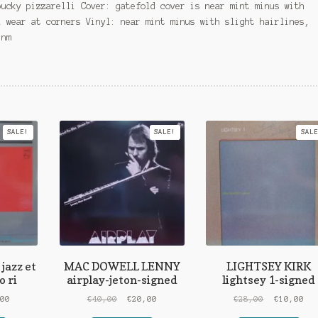
bucky pizzarelli Cover: gatefold cover is near mint minus with
l wear at corners Vinyl: near mint minus with slight hairlines,
 nm
SALE!
SALE!
SALE
azz et
MAC DOWELL LENNY
LIGHTSEY KIRK
o ri
airplay-jeton-signed
lightsey 1-signed
nal
Current
Original
Current
Original
Cur
,00
€
40,00
€
20,00
€
28,00
€
10,00
price
price
price
price
pri