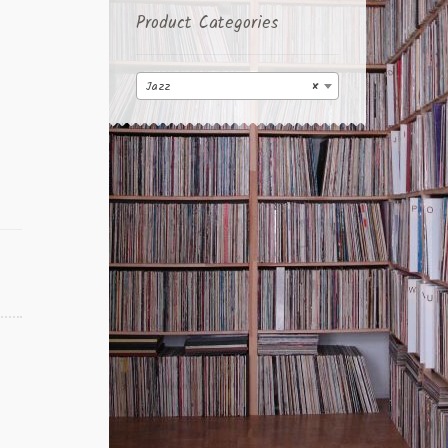
Product Categories
Jazz
×