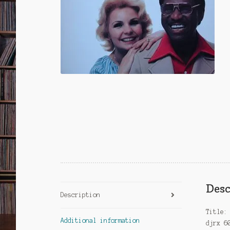
Desc
Description
Title:
Additional information
djrx 6