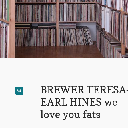
fats
BREWER TERESA
EARL HINES we
love you fats