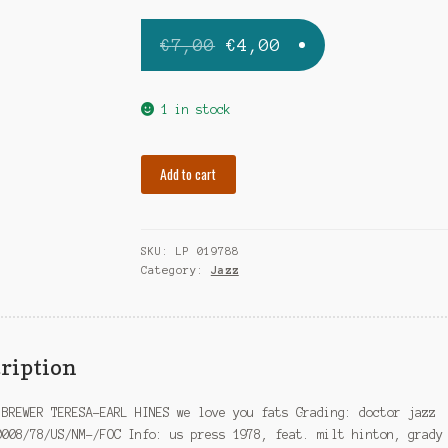
Original
Current
€
7,00
€
4,00
price
price
was:
is:
1 in stock
€7,00.
€4,00.
BREWER
Add to cart
TERESA-
EARL
HINES
SKU:
LP 019788
we
Category:
Jazz
love
you
fats
quantity
ription
 BREWER TERESA-EARL HINES we love you fats Grading: doctor jazz
0008/78/US/NM-/FOC Info: us press 1978, feat. milt hinton, grady