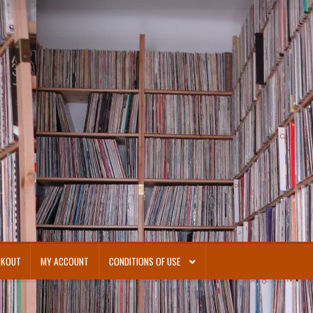
CKOUT
MY ACCOUNT
CONDITIONS OF USE