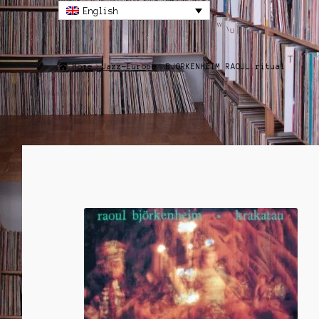
English
Home
Jazz-Europe
BJORKENHEIM RAOUL ritual
SALE!