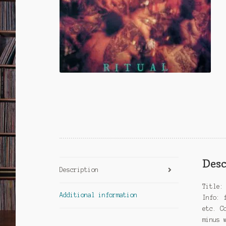
Desc
Description
Title:
Additional information
Info: 
etc. C
minus 