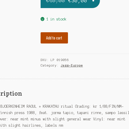
Original
Current
€
40,00
€
30,00
price
price
was:
is:
1 in stock
€40,00.
€30,00.
BJORKENHEIM
Add to cart
RAOUL
ritual
quantity
SKU:
LP 019056
Category:
Jazz-Europe
ription
 BJOERKENHEIM RAOUL + KRAKATAU ritual Grading: kr 1/88/FIN/NM-
finnish press 1988, feat. jorma tapio, tapani rinne, sampo lassi
over: near mint minus with slight general wear Vinyl: near mint
with slight hairlines, labels nm