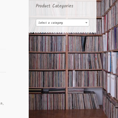
Product Categories
Select a category
la,