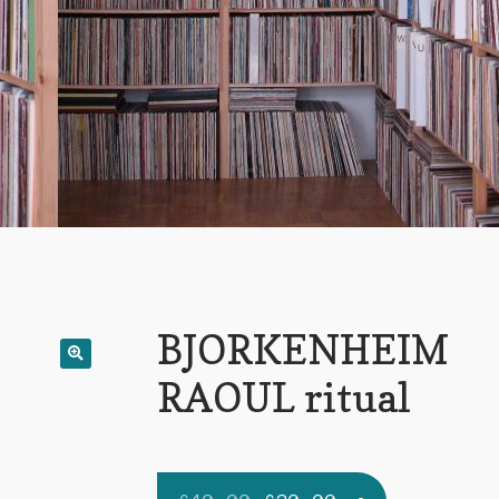
BJORKENHEIM
RAOUL ritual