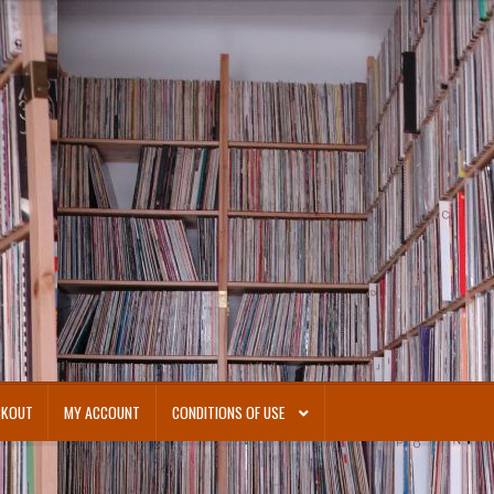
CKOUT
MY ACCOUNT
CONDITIONS OF USE