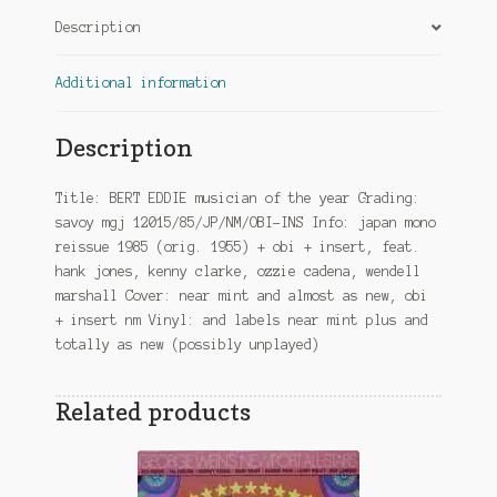
quantity
Description
Additional information
Description
Title: BERT EDDIE musician of the year Grading:
savoy mgj 12015/85/JP/NM/OBI-INS Info: japan mono
reissue 1985 (orig. 1955) + obi + insert, feat.
hank jones, kenny clarke, ozzie cadena, wendell
marshall Cover: near mint and almost as new, obi
+ insert nm Vinyl: and labels near mint plus and
totally as new (possibly unplayed)
Related products