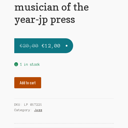
musician of the
year-jp press
Original
Current
€
20,00
€
12,00
price
price
was:
is:
1 in stock
€20,00.
€12,00.
BERT
Add to cart
EDDIE
musician
of
SKU:
LP 017221
the
Category:
Jazz
year-
jp
press