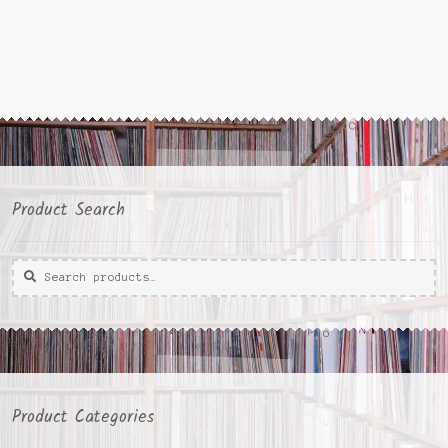
Product Search
Search
Search
for:
Product Categories