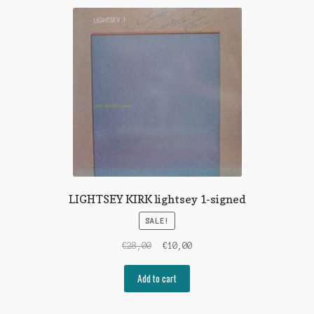
LIGHTSEY KIRK lightsey 1-signed
SALE!
Original
Current
€
28,00
€
10,00
price
price
was:
is:
Add to cart
€28,00.
€10,00.