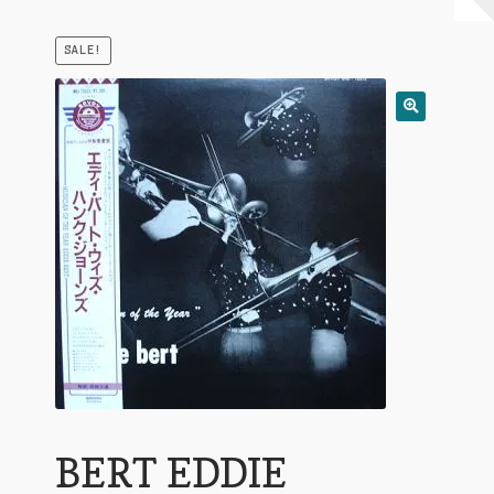
My Account
SALE!
Expand
Conditions of Use
child
menu
BERT EDDIE