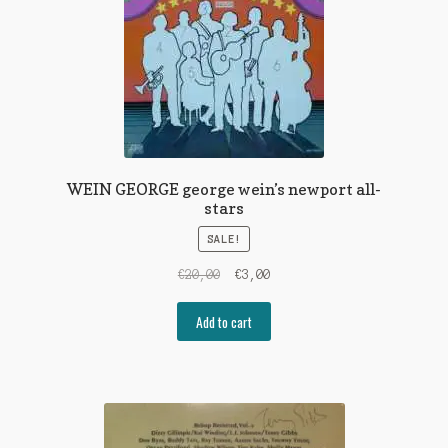
WEIN GEORGE george wein’s newport all-
stars
SALE!
Original
Current
€
20,00
€
3,00
price
price
was:
is:
Add to cart
€20,00.
€3,00.