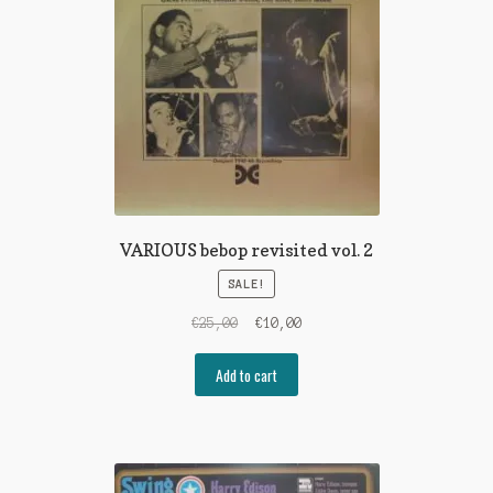
VARIOUS bebop revisited vol. 2
SALE!
Original
Current
€
25,00
€
10,00
price
price
was:
is:
Add to cart
€25,00.
€10,00.