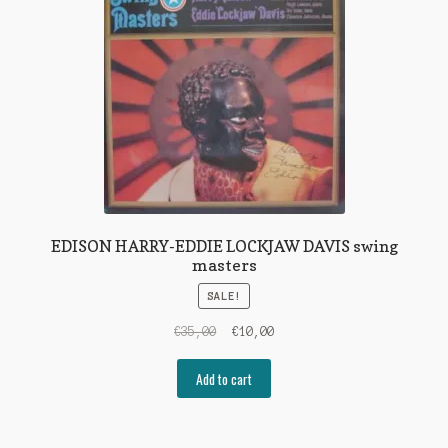
EDISON HARRY-EDDIE LOCKJAW DAVIS swing
masters
SALE!
Original
Current
€
35,00
€
10,00
price
price
was:
is:
Add to cart
€35,00.
€10,00.