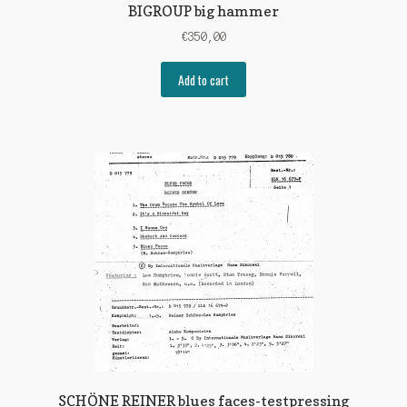
BIGROUP big hammer
€
350,00
Add to cart
SCHÖNE REINER blues faces-testpressing