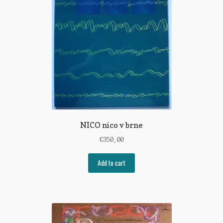
NICO nico v brne
€
350,00
Add to cart