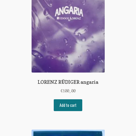
LORENZ RÜDIGER angaria
€
100,00
Add to cart