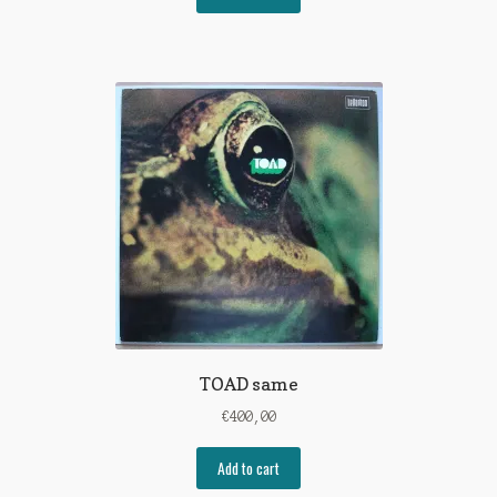
TOAD same
€
400,00
Add to cart