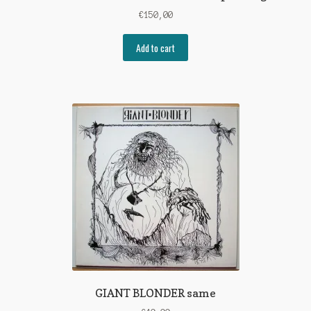
€
150,00
Add to cart
GIANT BLONDER same