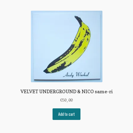
VELVET UNDERGROUND & NICO same-ri
€
50,00
Add to cart