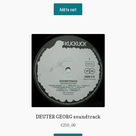
Add to cart
DEUTER GEORG soundtrack
€
250,00