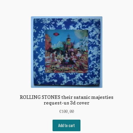
ROLLING STONES their satanic majesties
request-us 3d cover
€
100,00
Add to cart