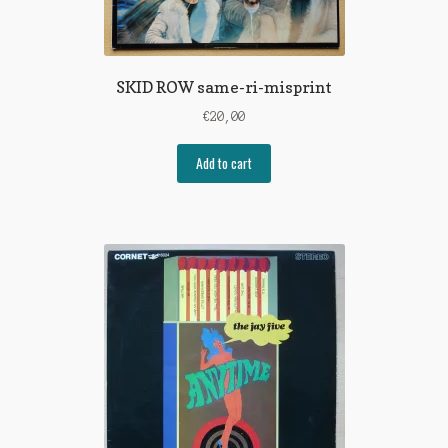
SKID ROW same-ri-misprint
€
20,00
Add to cart