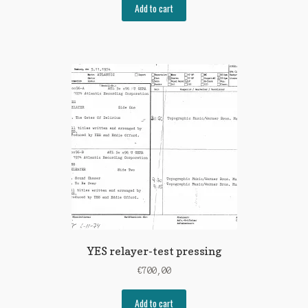
Add to cart
YES relayer-test pressing
€
700,00
Add to cart