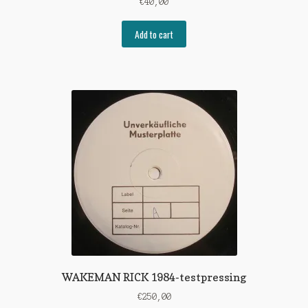
€
40,00
Add to cart
WAKEMAN RICK 1984-testpressing
€
250,00