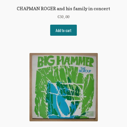
CHAPMAN ROGER and his family in concert
€
30,00
Add to cart