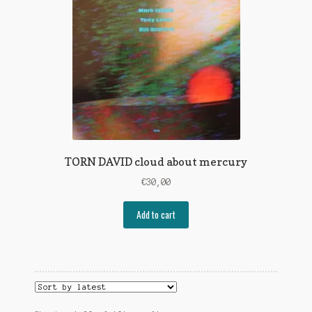
TORN DAVID cloud about mercury
€
30,00
Add to cart