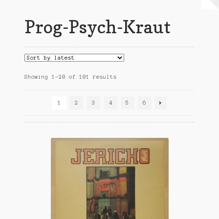
My Account
Prog-Psych-Kraut
Expand
Conditions of Use
child
menu
Sorted
Showing 1–20 of 101 results
by
latest
1
2
3
4
5
6