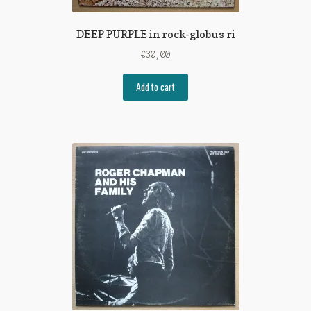
DEEP PURPLE in rock-globus ri
€
30,00
Add to cart