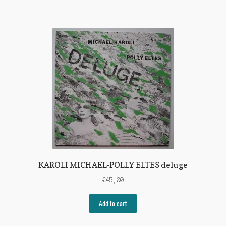
KAROLI MICHAEL-POLLY ELTES deluge
€
45,00
Add to cart