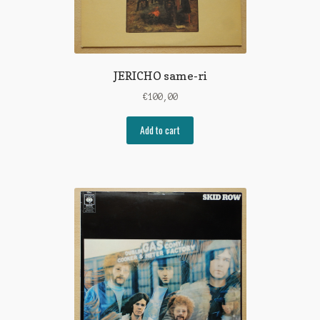
JERICHO same-ri
€
100,00
Add to cart