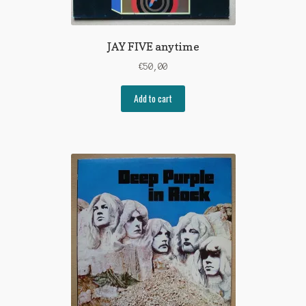
JAY FIVE anytime
€
50,00
Add to cart