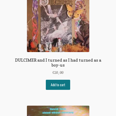
DULCIMER and I turned as I had turned as a
boy-us
€
20,00
Add to cart