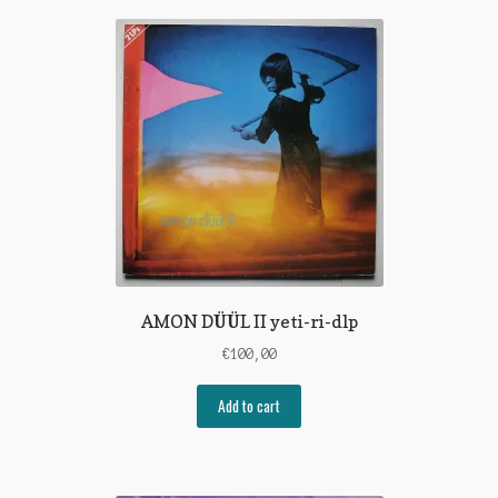
AMON DÜÜL II yeti-ri-dlp
€
100,00
Add to cart